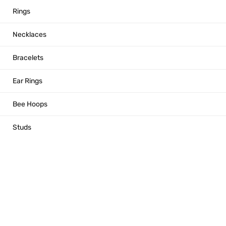
Rings
Necklaces
Bracelets
Ear Rings
Bee Hoops
Studs