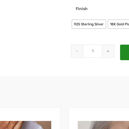
Finish
925 Sterling Silver
18K Gold Pl