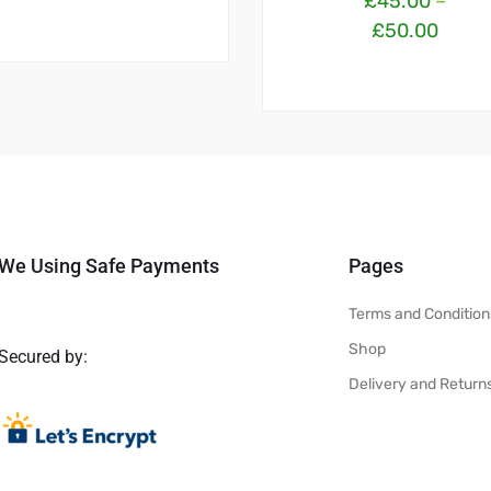
£
45.00
–
£
50.00
We Using Safe Payments
Pages
Terms and Condition
Shop
Secured by:
Delivery and Return