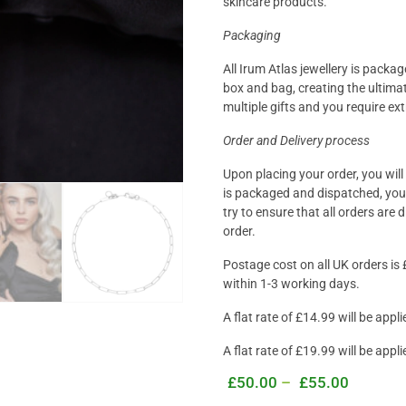
skincare products.
Packaging
All Irum Atlas jewellery is packa
box and bag, creating the ultimat
multiple gifts and you require ex
Order and Delivery process
Upon placing your order, you wil
is packaged and dispatched, you 
try to ensure that all orders are
order
.
Postage cost on all UK orders is 
within 1-3 working days.
A flat rate of £14.99 will be app
A flat rate of £19.99 will be appl
£
50.00
–
£
55.00