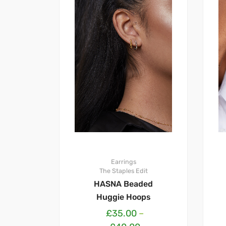
Earrings
The Staples Edit
HASNA Beaded
Huggie Hoops
£
35.00
–