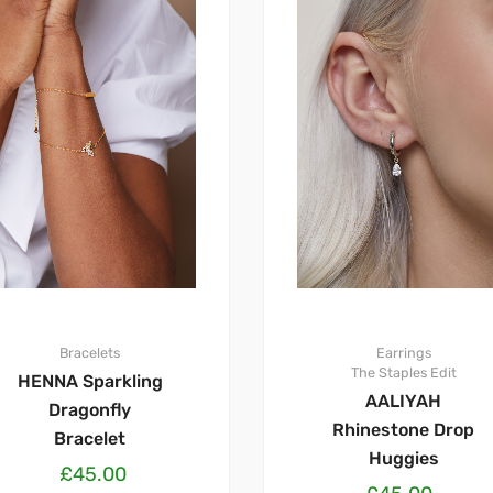
Bracelets
Earrings
The Staples Edit
HENNA Sparkling
AALIYAH
Dragonfly
Rhinestone Drop
Bracelet
Huggies
£
45.00