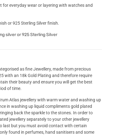
ect for everyday wear or layering with watches and
ish or 925 Sterling Silver finish.
ng silver or 925 Sterling Silver
categorised as fine Jewellery, made from precious
925 with an 18k Gold Plating and therefore require
ntain their beauty and ensure you will get the best
iod of time.
rum Atlas jewellery with warm water and washing up
ance in washing up liquid compliments gold plated
ringing back the sparkle to the stones. In order to
lated jewellery separately to your other jewellery
to last but you must avoid contact with certain
only found in perfumes, hand sanitisers and some