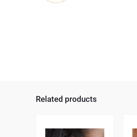
Related products