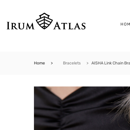
HO
Home
Bracelets
AISHA Link Chain Br