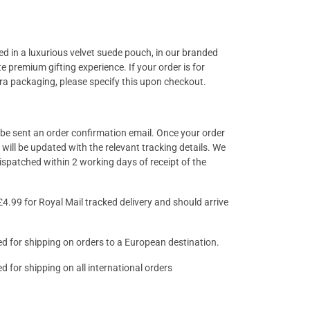
ged in a luxurious velvet suede pouch, in our branded
e premium gifting experience. If your order is for
tra packaging, please specify this upon checkout.
l be sent an order confirmation email. Once your order
will be updated with the relevant tracking details. We
 dispatched within 2 working days of receipt of the
£4.99 for Royal Mail tracked delivery and should arrive
lied for shipping on orders to a European destination.
ied for shipping on all international orders