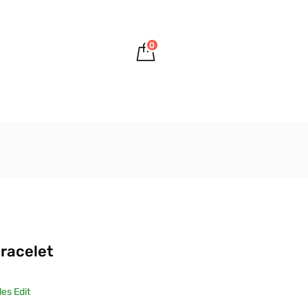
0
S
racelet
es Edit