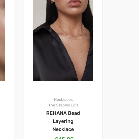
Necklaces
The Staples Edit
REHANA Bead
Layering
Necklace