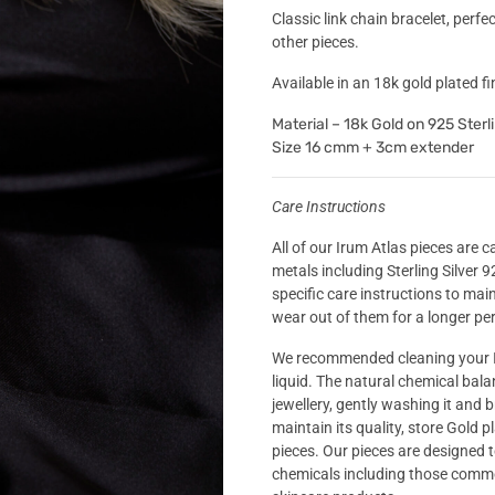
Classic link chain bracelet, perf
other pieces.
Available in an 18k gold plated fin
Material – 18k Gold on 925 Sterli
Size 16 cmm + 3cm extender
Care Instructions
All of our Irum Atlas pieces are 
metals including Sterling Silver 
specific care instructions to mai
wear out of them for a longer per
We recommended cleaning your I
liquid. The natural chemical bal
jewellery, gently washing it and b
maintain its quality, store Gold p
pieces. Our pieces are designed 
chemicals including those comm