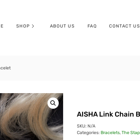
ME
SHOP
ABOUT US
FAQ
CONTACT U
acelet
AISHA Link Chain B
SKU:
N/A
Categories:
Bracelets
,
The Stapl