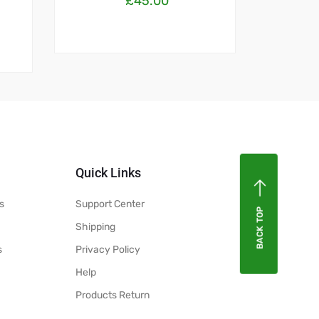
£
45.00
Quick Links
s
Support Center
BACK TOP
Shipping
s
Privacy Policy
Help
Products Return