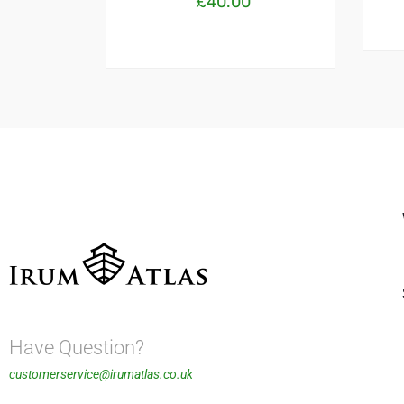
£
40.00
Have Question?
customerservice@irumatlas.co.uk