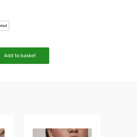
ated
Add to basket