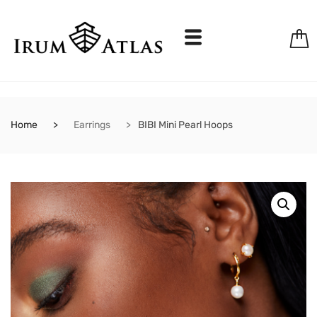
Home
Earrings
BIBI Mini Pearl Hoops