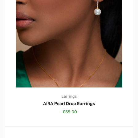
Earrings
AIRA Pearl Drop Earrings
£
55.00