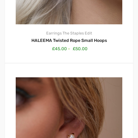
Earrings
The Staples Edit
HALEEMA Twisted Rope Small Hoops
£
45.00
–
£
50.00