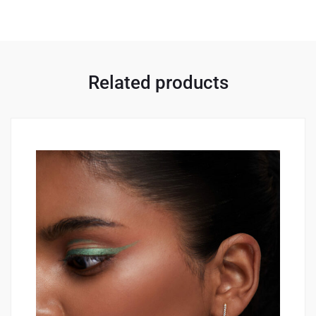
Related products