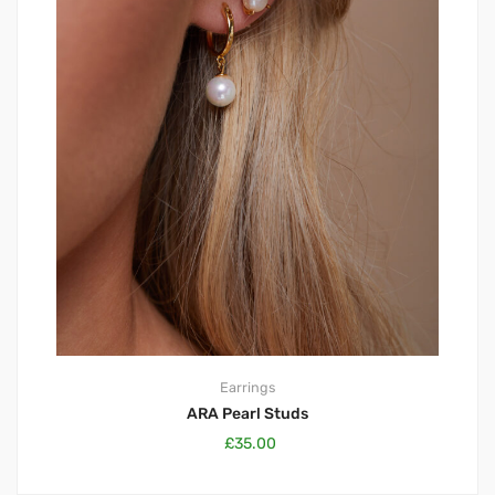
Earrings
ARA Pearl Studs
£
35.00