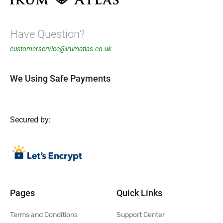
Have Question?
customerservice@irumatlas.co.uk
We Using Safe Payments
Secured by:
Pages
Quick Links
Terms and Conditions
Support Center