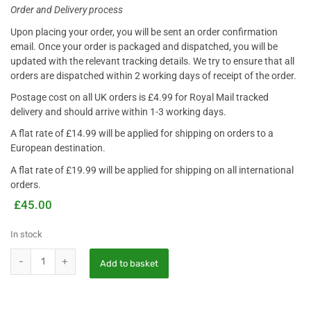
Order and Delivery process
Upon placing your order, you will be sent an order confirmation
email. Once your order is packaged and dispatched, you will be
updated with the relevant tracking details. We try to ensure that all
orders are dispatched within 2 working days of receipt of the order
.
Postage cost on all UK orders is £4.99 for Royal Mail tracked
delivery and should arrive within 1-3 working days.
A flat rate of £14.99 will be applied for shipping on orders to a
European destination.
A flat rate of £19.99 will be applied for shipping on all international
orders.
£
45.00
In stock
Add to basket