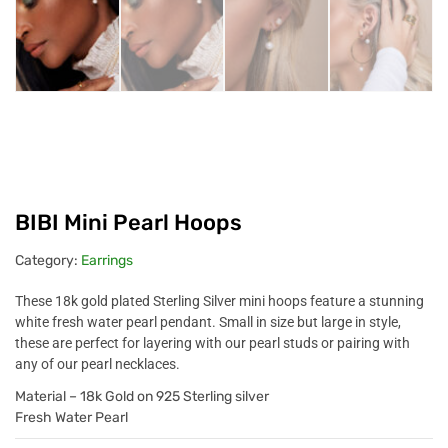
BIBI Mini Pearl Hoops
Category:
Earrings
These 18k gold plated Sterling Silver mini hoops feature a stunning
white fresh water pearl pendant. Small in size but large in style,
these are perfect for layering with our pearl studs or pairing with
any of our pearl necklaces.
Material – 18k Gold on 925 Sterling silver
Fresh Water Pearl