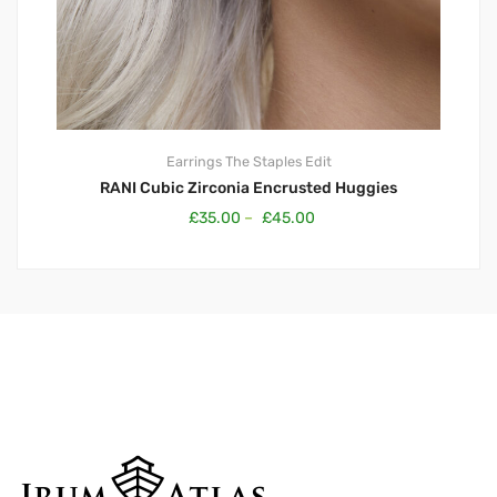
Earrings
The Staples Edit
RANI Cubic Zirconia Encrusted Huggies
£
35.00
–
£
45.00