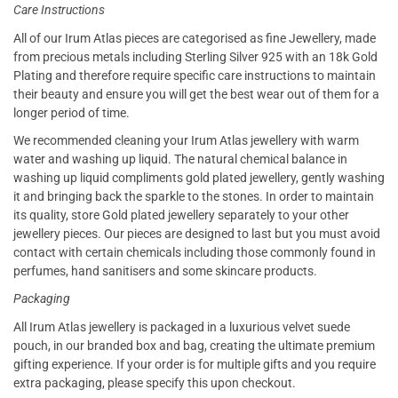
Care Instructions
All of our Irum Atlas pieces are categorised as fine Jewellery, made
from precious metals including Sterling Silver 925 with an 18k Gold
Plating and therefore require specific care instructions to maintain
their beauty and ensure you will get the best wear out of them for a
longer period of time.
We recommended cleaning your Irum Atlas jewellery with warm
water and washing up liquid. The natural chemical balance in
washing up liquid compliments gold plated jewellery, gently washing
it and bringing back the sparkle to the stones. In order to maintain
its quality, store Gold plated jewellery separately to your other
jewellery pieces. Our pieces are designed to last but you must avoid
contact with certain chemicals including those commonly found in
perfumes, hand sanitisers and some skincare products.
Packaging
All Irum Atlas jewellery is packaged in a luxurious velvet suede
pouch, in our branded box and bag, creating the ultimate premium
gifting experience. If your order is for multiple gifts and you require
extra packaging, please specify this upon checkout.