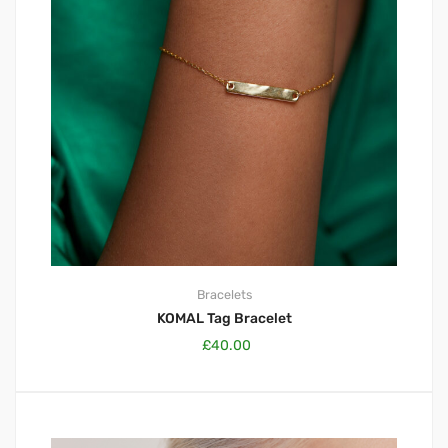
Bracelets
KOMAL Tag Bracelet
£
40.00