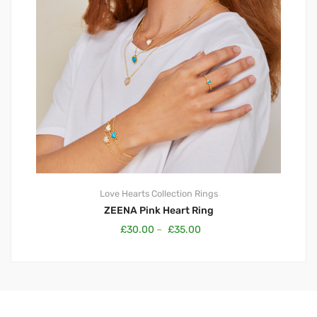
Love Hearts Collection
Rings
ZEENA Pink Heart Ring
£
30.00
–
£
35.00