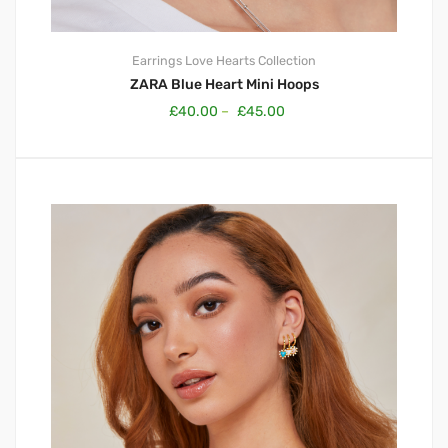
Earrings
Love Hearts Collection
ZARA Blue Heart Mini Hoops
£
40.00
–
£
45.00