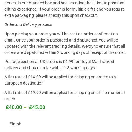
pouch, in our branded box and bag, creating the ultimate premium
gifting experience. If your order is for multiple gifts and you require
extra packaging, please specify this upon checkout.
Order and Delivery process
Upon placing your order, you will be sent an order confirmation
email. Once your order is packaged and dispatched, you will be
updated with the relevant tracking details. We try to ensure that all
orders are dispatched within 2 working days of receipt of the order
.
Postage cost on all UK orders is £4.99 for Royal Mail tracked
delivery and should arrive within 1-3 working days.
A flat rate of £14.99 will be applied for shipping on orders to a
European destination.
A flat rate of £19.99 will be applied for shipping on all international
orders
£
40.00
–
£
45.00
Finish