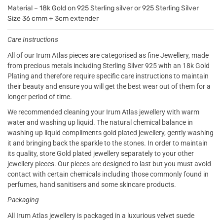
Material – 18k Gold on 925 Sterling silver or 925 Sterling Silver
Size 36 cmm + 3cm extender
Care Instructions
All of our Irum Atlas pieces are categorised as fine Jewellery, made
from precious metals including Sterling Silver 925 with an 18k Gold
Plating and therefore require specific care instructions to maintain
their beauty and ensure you will get the best wear out of them for a
longer period of time.
We recommended cleaning your Irum Atlas jewellery with warm
water and washing up liquid. The natural chemical balance in
washing up liquid compliments gold plated jewellery, gently washing
it and bringing back the sparkle to the stones. In order to maintain
its quality, store Gold plated jewellery separately to your other
jewellery pieces. Our pieces are designed to last but you must avoid
contact with certain chemicals including those commonly found in
perfumes, hand sanitisers and some skincare products.
Packaging
All Irum Atlas jewellery is packaged in a luxurious velvet suede