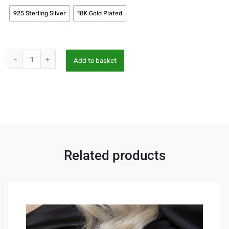
925 Sterling Silver
18K Gold Plated
Add to basket
Related products