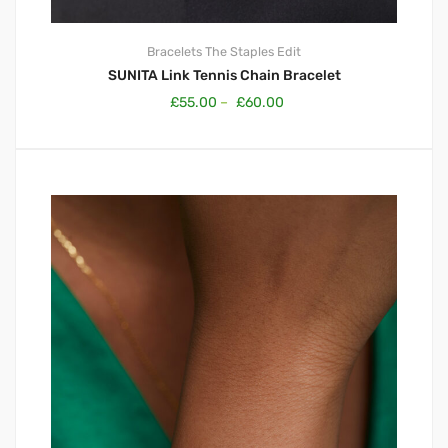
Bracelets
The Staples Edit
SUNITA Link Tennis Chain Bracelet
£
55.00
–
£
60.00