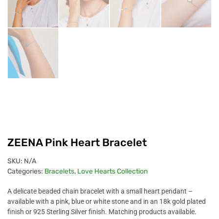
ZEENA Pink Heart Bracelet
SKU:
N/A
Categories:
Bracelets
,
Love Hearts Collection
A delicate beaded chain bracelet with a small heart pendant –
available with a pink, blue or white stone and in an 18k gold plated
finish or 925 Sterling Silver finish.
Matching products available.