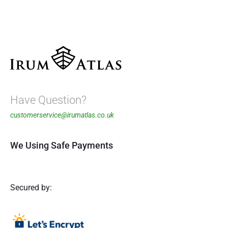
Have Question?
customerservice@irumatlas.co.uk
We Using Safe Payments
Secured by: