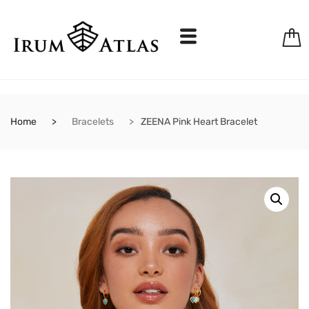
Home
Bracelets
ZEENA Pink Heart Bracelet